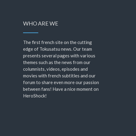
WHO ARE WE
The first french site on the cutting
edge of Tokusatsu news. Our team
presents several pages with various
themes such as the news from our
columnists, videos, episodes and
movies with french subtitles and our
forum to share even more our passion
between fans! Have a nice moment on
HeroShock!