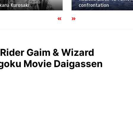
Hikaru Kurosaki
confrontation
Rider Gaim & Wizard
oku Movie Daigassen