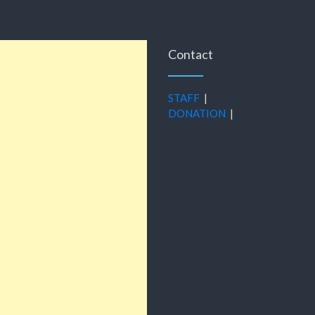
Contact
STAFF
|
DONATION
|