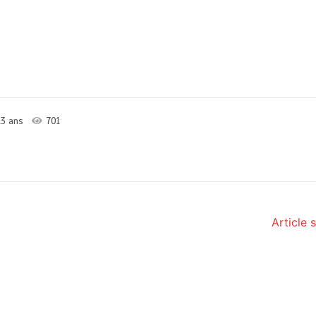
3 ans
701
Article 