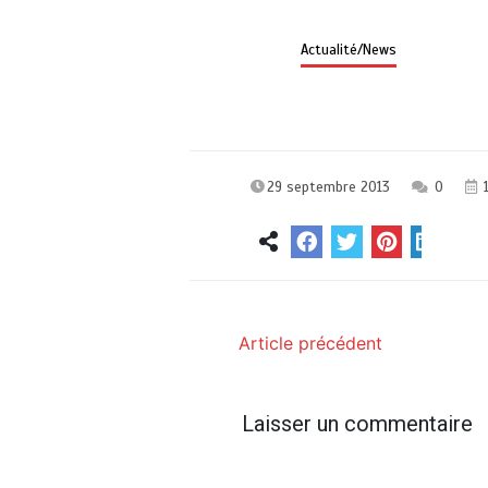
Actualité/News
29 septembre 2013
0
1
Article précédent
Laisser un commentaire